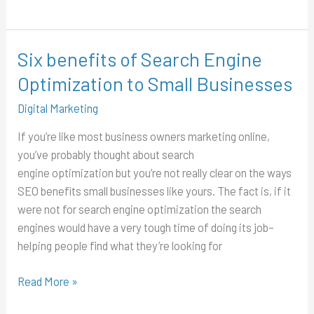
Six benefits of Search Engine
Six
benefits
Optimization to Small Businesses
of
Digital Marketing
Search
Engine
If you’re like most business owners marketing online,
Optimization
you’ve probably thought about search
to
engine optimization but you’re not really clear on the ways
Small
SEO benefits small businesses like yours. The fact is, if it
Businesses
were not for search engine optimization the search
engines would have a very tough time of doing its job–
helping people find what they’re looking for
Read More »