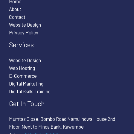
Home
About
Contact
Website Design
Privacy Policy
Services
Website Design
Web Hosting
E-Commerce
Digital Marketing
Digital Skills Training
Get In Touch
Mumtaz Close, Bombo Road Namulindwa House 2nd
Floor, Next to Finca Bank, Kawempe