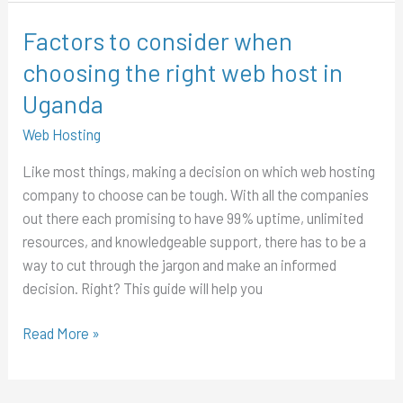
Factors to consider when
Factors
to
choosing the right web host in
consider
Uganda
when
choosing
Web Hosting
the
Like most things, making a decision on which web hosting
right
company to choose can be tough. With all the companies
web
out there each promising to have 99% uptime, unlimited
host
resources, and knowledgeable support, there has to be a
in
way to cut through the jargon and make an informed
Uganda
decision. Right? This guide will help you
Read More »