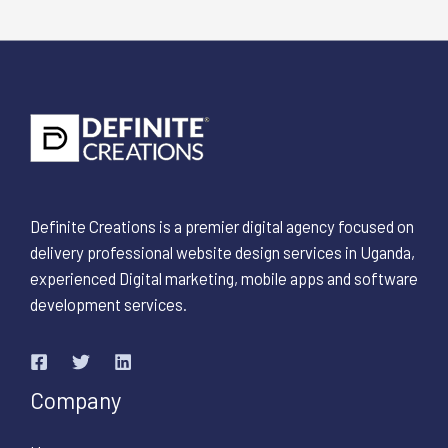
Definite Creations is a premier digital agency focused on
delivery professional website design services in Uganda,
experienced Digital marketing, mobile apps and software
development services.
Company