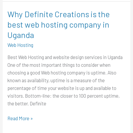
Why Definite Creations is the
Why
Definite
best web hosting company in
Creations
Uganda
is
the
Web Hosting
best
Best Web Hosting and website design services in Uganda
web
One of the most important things to consider when
hosting
choosing a good Web hosting company is uptime. Also
company
known as availability, uptime is a measure of the
in
percentage of time your website is up and available to
Uganda
visitors. Bottom-line: the closer to 100 percent uptime,
the better. Definite
Read More »