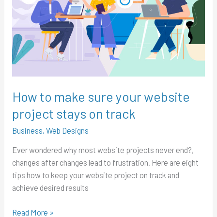
sure
your
website
project
stays
on
track
How to make sure your website
project stays on track
Business
,
Web Designs
Ever wondered why most website projects never end?,
changes after changes lead to frustration. Here are eight
tips how to keep your website project on track and
achieve desired results
Read More »