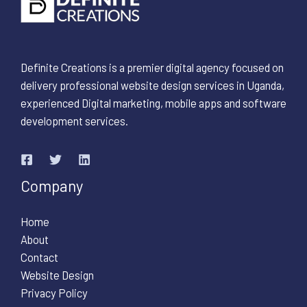
Definite Creations is a premier digital agency focused on
delivery professional website design services in Uganda,
experienced Digital marketing, mobile apps and software
development services.
Company
Home
About
Contact
Website Design
Privacy Policy