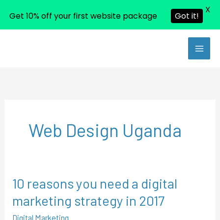
X
Get 10% off your first website package
Got it!
Skip
to
content
Web Design Uganda
10 reasons you need a digital
10
reasons
marketing strategy in 2017
you
Digital Marketing
need