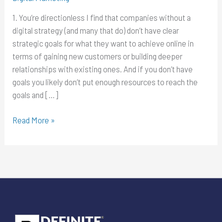
a
1. You’re directionless I find that companies without a
digital
digital strategy (and many that do) don’t have clear
marketing
strategic goals for what they want to achieve online in
strategy
terms of gaining new customers or building deeper
in
relationships with existing ones. And if you don’t have
2017
goals you likely don’t put enough resources to reach the
goals and […]
Read More »