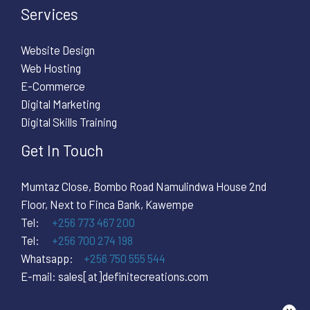
Services
Website Design
Web Hosting
E-Commerce
Digital Marketing
Digital Skills Training
Get In Touch
Mumtaz Close, Bombo Road Namulindwa House 2nd
Floor, Next to Finca Bank, Kawempe
Tel:
+256 773 467 200
Tel:
+256 700 274 198
Whatsapp:
+256 750 555 544
E-mail: sales[at]definitecreations.com