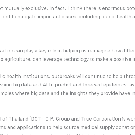
t mutually exclusive. In fact, I think there is enormous pote
y and to mitigate important issues, including public health,
tion can play a key role in helping us reimagine how diffe
 agriculture, can leverage technology to make a positive i
c health institutions, outbreaks will continue to be a threat
sing big data and AI to predict and forecast epidemics, as
amples where big data and the insights they provide have 
cil of Thailand (DCT), C.P. Group and True Corporation is wo
ms and applications to help source medical supply donations