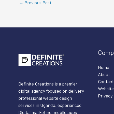
←
Previous Post
Comp
Home
About
Contact
Definite Creations is a premier
Website
digital agency focused on delivery
Privacy 
professional website design
services in Uganda, experienced
Digital marketing, mobile apps