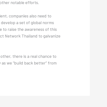
ther notable efforts.
lient, companies also need to
develop a set of global norms
e to raise the awareness of this
ct Network Thailand to galvanize
other, there is a real chance to
y as we “build back better” from