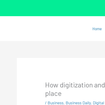
Skip
to
Home
content
How digitization an
place
/
Business
,
Business Daily
,
Digita