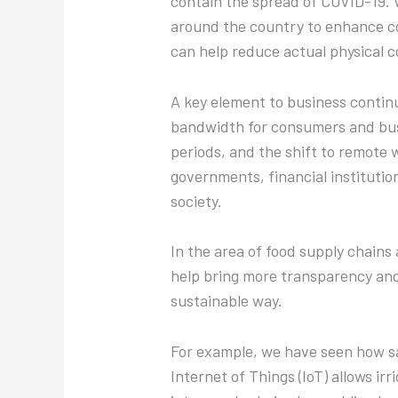
contain the spread of COVID-19. W
around the country to enhance c
can help reduce actual physical c
A key element to business continu
bandwidth for consumers and busi
periods, and the shift to remote 
governments, financial institution
society.
In the area of food supply chains
help bring more transparency and 
sustainable way.
For example, we have seen how sat
Internet of Things (IoT) allows i