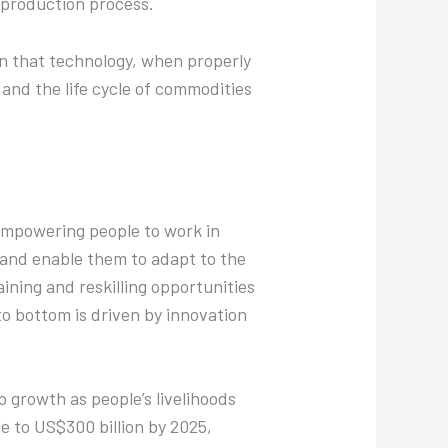
e production process.
wn that technology, when properly
and the life cycle of commodities
 empowering people to work in
e and enable them to adapt to the
aining and reskilling opportunities
to bottom is driven by innovation
p growth as people’s livelihoods
le to US$300 billion by 2025,