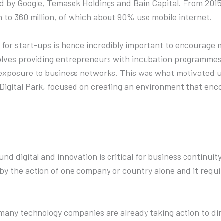
ued by Google, Temasek Holdings and Bain Capital. From 2015 
n to 360 million, of which about 90% use mobile internet.
 for start-ups is hence incredibly important to encourage
volves providing entrepreneurs with incubation programmes 
 exposure to business networks. This was what motivated us
 Digital Park, focused on creating an environment that enc
d digital and innovation is critical for business continuity
 by the action of one company or country alone and it requi
many technology companies are already taking action to di