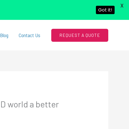
X
Got it!
Blog
Contact Us
REQUEST A QUOTE
D world a better