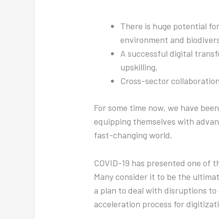
There is huge potential for
environment and biodivers
A successful digital trans
upskilling.
Cross-sector collaboration 
For some time now, we have been 
equipping themselves with advanc
fast-changing world.
COVID-19 has presented one of th
Many consider it to be the ultima
a plan to deal with disruptions to
acceleration process for digitizat