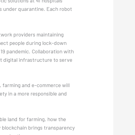
c solutions at 41 hospitals
s under quarantine. Each robot
etwork providers maintaining
nect people during lock-down
-19 pandemic. Collaboration with
t digital infrastructure to serve
ss, farming and e-commerce will
ety in a more responsible and
ble land for farming, how the
ow blockchain brings transparency