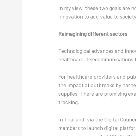
In my view, these two goals are no
innovation to add value to societ
Reimagining different sectors
Technological advances and innova
healthcare, telecommunications to
For healthcare providers and publi
the impact of outbreaks by harnes
supplies. There are promising ex
tracking.
In Thailand, via the Digital Coun
members to launch digital platfor