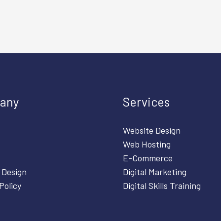
any
Services
Website Design
Web Hosting
E-Commerce
 Design
Digital Marketing
Policy
Digital Skills Training