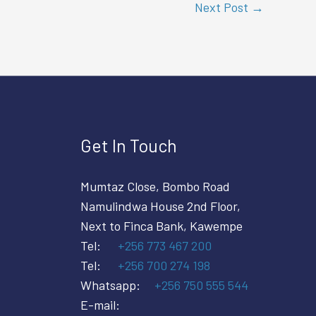
Next Post
→
Get In Touch
Mumtaz Close, Bombo Road
Namulindwa House 2nd Floor,
Next to Finca Bank, Kawempe
Tel:
+256 773 467 200
Tel:
+256 700 274 198
Whatsapp:
+256 750 555 544
E-mail: