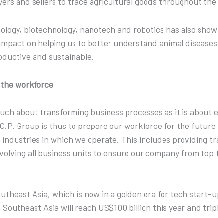
yers and sellers to trace agricultural goods throughout th
nology, biotechnology, nanotech and robotics has also sho
mpact on helping us to better understand animal diseases 
oductive and sustainable.
g the workforce
 much about transforming business processes as it is about
t C.P. Group is thus to prepare our workforce for the futur
 industries in which we operate. This includes providing tr
nvolving all business units to ensure our company from top 
Southeast Asia, which is now in a golden era for tech start-u
Southeast Asia will reach US$100 billion this year and trip