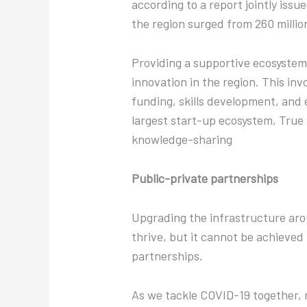
according to a report jointly iss
the region surged from 260 millio
Providing a supportive ecosystem
innovation in the region. This in
funding, skills development, and
largest start-up ecosystem, True
knowledge-sharing
Public-private partnerships
Upgrading the infrastructure aroun
thrive, but it cannot be achieved
partnerships.
As we tackle COVID-19 together, 