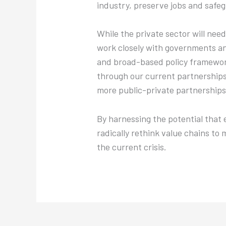
industry, preserve jobs and safe
While the private sector will nee
work closely with governments an
and broad-based policy frameworks
through our current partnership
more public-private partnerships 
By harnessing the potential that e
radically rethink value chains to 
the current crisis.