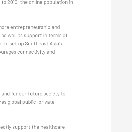
to 2019, the online population in
 more entrepreneurship and
as well as support in terms of
 to set up Southeast Asia’s
ourages connectivity and
 and for our future society to
res global public-private
rectly support the healthcare