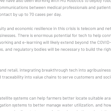
e have also been working with HG Robotics to deploy roboti
ommunications between medical professionals and patient
ontact by up to 70 cases per day.
ity and economic resilience in this crisis is telecom and n
nesses. There is enormous potential for tech to help con
working and e-learning will likely extend beyond the COVID
s, and regulatory bodies will be necessary to build the righ
 and retail, integrating breakthrough tech into agribusine
traceability into value chains to serve customers and soci
ellite systems can help farmers better locate suitable ara
rrigation systems to better manage water utilization, and h