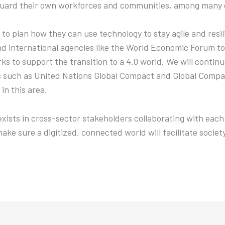
guard their own workforces and communities, among many o
d to plan how they can use technology to stay agile and resi
d international agencies like the World Economic Forum to 
 to support the transition to a 4.0 world. We will continu
s such as United Nations Global Compact and Global Compa
in this area.
xists in cross-sector stakeholders collaborating with each 
make sure a digitized, connected world will facilitate societ