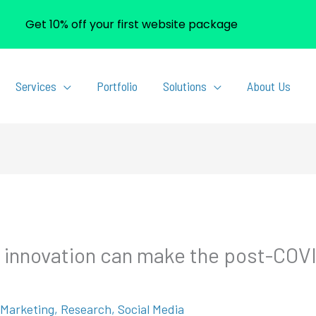
Get 10% off your first website package
Services
Portfolio
Solutions
About Us
d innovation can make the post-COVI
l Marketing
,
Research
,
Social Media