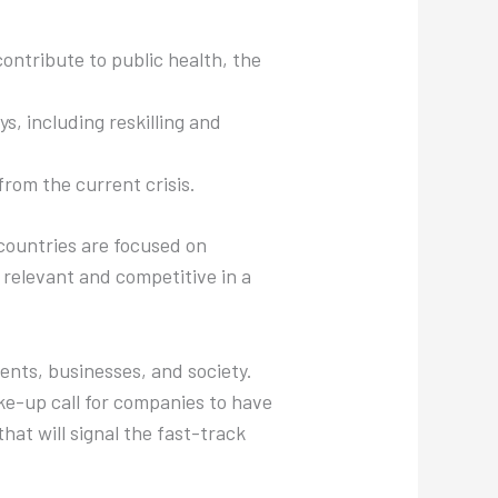
contribute to public health, the
s, including reskilling and
 from the current crisis.
countries are focused on
relevant and competitive in a
ents, businesses, and society.
ake-up call for companies to have
hat will signal the fast-track