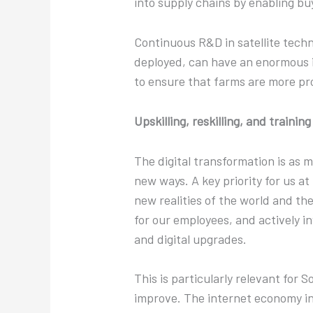
into supply chains by enabling bu
Continuous R&D in satellite tech
deployed, can have an enormous i
to ensure that farms are more pr
Upskilling, reskilling, and trainin
The digital transformation is as
new ways. A key priority for us a
new realities of the world and the
for our employees, and actively i
and digital upgrades.
This is particularly relevant for 
improve. The internet economy in 