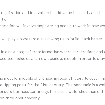
 digitization and innovation to add value to society and to 
ity.
formation will involve empowering people to work in new way
will play a pivotal role in allowing us to ‘build-back better’
in a new stage of transformation where corporations and 
ed technologies and new business models in order to stay 
e most formidable challenges in recent history to governm
te tipping point for the 21st-century. The pandemic is a w
 ensure business continuity. It is also a watershed moment t
ion throughout society.