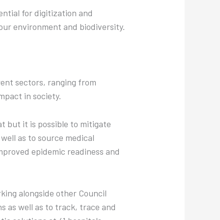
ntial for digitization and
 our environment and biodiversity.
rent sectors, ranging from
mpact in society.
 but it is possible to mitigate
 well as to source medical
improved epidemic readiness and
rking alongside other Council
 as well as to track, trace and