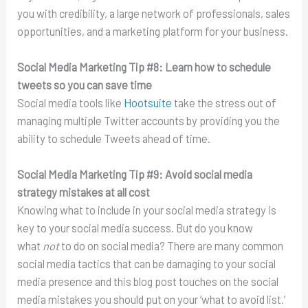
you with credibility, a large network of professionals, sales
opportunities, and a marketing platform for your business.
Social Media Marketing Tip #8:
Learn how to schedule
tweets so you can save time
Social media tools like
Hootsuite
take the stress out of
managing multiple Twitter accounts by providing you the
ability to schedule Tweets ahead of time.
Social Media Marketing Tip #9:
Avoid social media
strategy mistakes at all cost
Knowing what to include in your social media strategy is
key to your social media success. But do you know
what
not
to do on social media? There are many common
social media tactics that can be damaging to your social
media presence and this blog post touches on the social
media mistakes you should put on your ‘what to avoid list.’