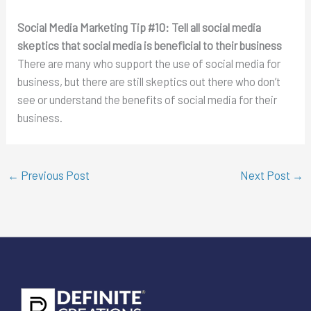
Social Media Marketing Tip #10:
Tell all social media
skeptics that social media is beneficial to their business
There are many who support the use of social media for
business, but there are still skeptics out there who don’t
see or understand the benefits of social media for their
business.
←
Previous Post
Next Post
→