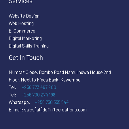
Services
Website Design
Web Hosting
E-Commerce
Digital Marketing
Digital Skills Training
Get In Touch
Mumtaz Close, Bombo Road Namulindwa House 2nd
Floor, Next to Finca Bank, Kawempe
Tel:
+256 773 467 200
Tel:
+256 700 274 198
Whatsapp:
+256 750 555 544
E-mail: sales[at]definitecreations.com