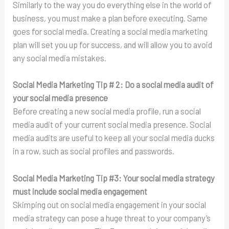
Similarly to the way you do everything else in the world of
business, you must make a plan before executing. Same
goes for social media. Creating a social media marketing
plan will set you up for success, and will allow you to avoid
any social media mistakes.
Social Media Marketing Tip # 2:
Do a social media audit of
your social media presence
Before creating a new social media profile, run a social
media audit of your current social media presence. Social
media audits are useful to keep all your social media ducks
in a row, such as social profiles and passwords.
Social Media Marketing Tip #3:
Your social media strategy
must include social media engagement
Skimping out on social media engagement in your social
media strategy can pose a huge threat to your company’s