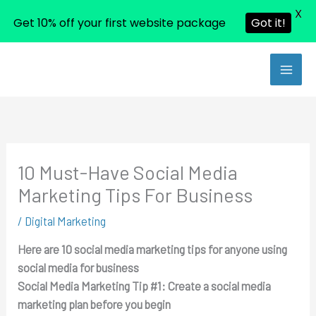
X
Get 10% off your first website package
Got it!
Skip
to
content
10 Must-Have Social Media
Marketing Tips For Business
/
Digital Marketing
Here are 10 social media marketing tips for anyone using
social media for business
Social Media Marketing Tip #1:
Create a social media
marketing plan before you begin