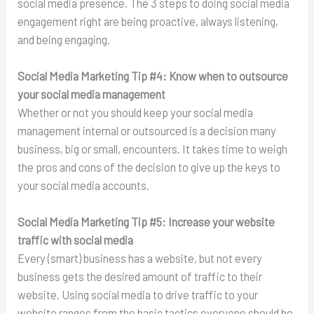
social media presence. The 3 steps to doing social media
engagement right are being proactive, always listening,
and being engaging.
Social Media Marketing Tip #4:
Know when to outsource
your social media management
Whether or not you should keep your social media
management internal or outsourced is a decision many
business, big or small, encounters. It takes time to weigh
the pros and cons of the decision to give up the keys to
your social media accounts.
Social Media Marketing Tip #5:
Increase your website
traffic with social media
Every (smart) business has a website, but not every
business gets the desired amount of traffic to their
website. Using social media to drive traffic to your
website ranges from the basic tactics everyone should be