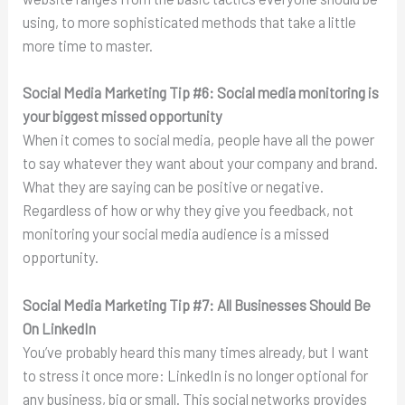
using, to more sophisticated methods that take a little
more time to master.
Social Media Marketing Tip #6:
Social media monitoring is
your biggest missed opportunity
When it comes to social media, people have all the power
to say whatever they want about your company and brand.
What they are saying can be positive or negative.
Regardless of how or why they give you feedback, not
monitoring your social media audience is a missed
opportunity.
Social Media Marketing Tip #7:
All Businesses Should Be
On LinkedIn
You’ve probably heard this many times already, but I want
to stress it once more: LinkedIn is no longer optional for
any business, big or small. This social networks provides