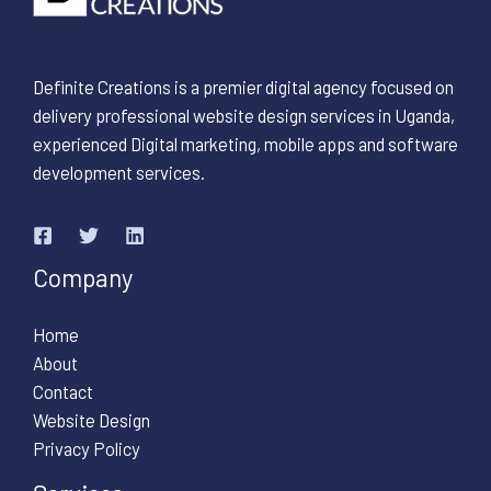
Definite Creations is a premier digital agency focused on
delivery professional website design services in Uganda,
experienced Digital marketing, mobile apps and software
development services.
Company
Home
About
Contact
Website Design
Privacy Policy